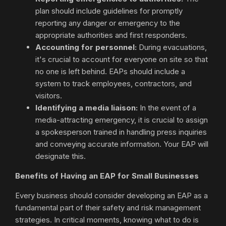
plan should include guidelines for promptly
reporting any danger or emergency to the
appropriate authorities and first responders.
Accounting for personnel:
During evacuations,
it's crucial to account for everyone on site so that
no one is left behind. EAPs should include a
system to track employees, contractors, and
visitors.
Identifying a media liaison:
In the event of a
media-attracting emergency, it is crucial to assign
a spokesperson trained in handling press inquiries
and conveying accurate information. Your EAP will
designate this.
Benefits of Having an EAP for Small Businesses
Every business should consider developing an EAP as a
fundamental part of their safety and risk management
strategies. In critical moments, knowing what to do is