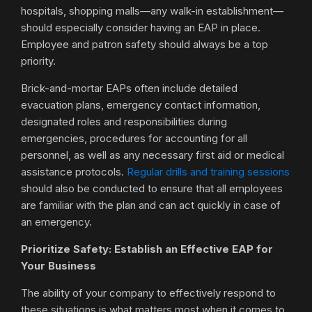
hospitals, shopping malls—any walk-in establishment—
should especially consider having an EAP in place.
Employee and patron safety should always be a top
priority.
Brick-and-mortar EAPs often include detailed
evacuation plans, emergency contact information,
designated roles and responsibilities during
emergencies, procedures for accounting for all
personnel, as well as any necessary first aid or medical
assistance protocols.
Regular drills and training sessions
should also be conducted to ensure that all employees
are familiar with the plan and can act quickly in case of
an emergency.
Prioritize Safety: Establish an Effective EAP for
Your Business
The ability of your company to effectively respond to
these situations is what matters most when it comes to