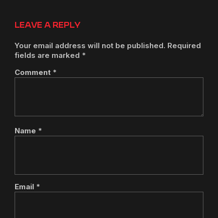
LEAVE A REPLY
Your email address will not be published.
Required
fields are marked
*
Comment
*
Name
*
Email
*