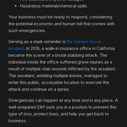
Hazardous material/chemical spills
Your business must be ready to respond, considering
the potential economic and human toll that comes with
such emergencies.
Serving as a stark reminder is
the Garden Grove
incident
. In 2019, a walk-in insurance office in California
became the scene of a brutal stabbing attack. The
individual inside the office suffered grave injuries as a
result of multiple stab wounds inflicted by the assailant.
The assailant, wielding multiple knives, managed to
enter this public, accessible location to execute the
attack and continue on a spree.
Emergencies can happen at any time and in any place. A
well-prepared EAP puts you in a position to prevent this
type of loss, protect lives, and help you get back to
business.