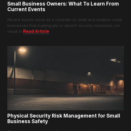
Small Business Owners: What To Learn From
Current Events
Recent events serve as a reminder to small and medium-sized
businesses that inadequate or absent security measures can
Read Article
result in
Physical Security Risk Management for Small
Business Safety