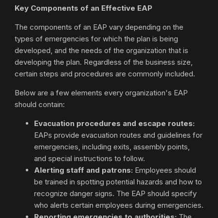
Key Components of an Effective EAP
The components of an EAP vary depending on the
types of emergencies for which the plan is being
developed, and the needs of the organization that is
developing the plan. Regardless of the business size,
certain steps and procedures are commonly included.
Below are a few elements every organization's EAP
should contain:
Evacuation procedures and escape routes:
EAPs provide evacuation routes and guidelines for
emergencies, including exits, assembly points,
and special instructions to follow.
Alerting staff and patrons:
Employees should
be trained in spotting potential hazards and how to
recognize danger signs. The EAP should specify
who alerts certain employees during emergencies.
Reporting emergencies to authorities:
The