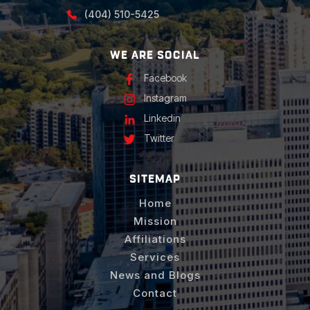
(404) 510-5425
WE ARE SOCIAL
Facebook
Instagram
Linkedin
Twitter
SITEMAP
Home
Mission
Affiliations
Services
News and Blogs
Contact