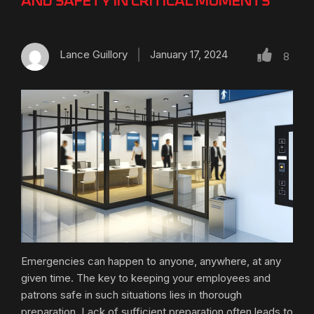
AND SAFETY IN CRITICAL MOMENTS
Lance Guillory
January 17, 2024
8
Emergencies can happen to anyone, anywhere, at any
given time. The key to keeping your employees and
patrons safe in such situations lies in thorough
preparation. Lack of sufficient preparation often leads to