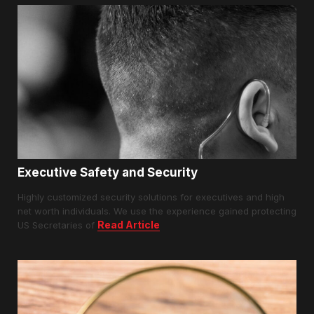
Executive Safety and Security
Highly customized security solutions for executives and high
net worth individuals. We use the experience gained protecting
Read Article
US Secretaries of