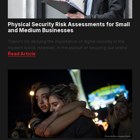
Physical Security Risk Assessments for Small
and Medium Businesses
There's no denying the importance of digital security in the
modern world. However, in the pursuit of securing our online
Read Article