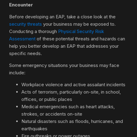
Encounter
Before developing an EAP, take a close look at the
security threats
your business may be exposed to.
Conducting a thorough
Physical Security Risk
Assessment
of these potential threats and hazards can
help you better develop an EAP that addresses your
specific needs.
Some emergency situations your business may face
include:
Workplace violence and active assailant incidents
Acts of terrorism, particularly on-site, in school,
offices, or public places
Medical emergencies such as heart attacks,
strokes, or accidents on-site
Natural disasters such as floods, hurricanes, and
earthquakes
Fire outbreaks or power outages