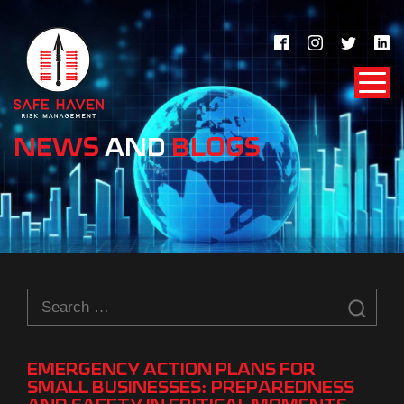
NEWS
AND
BLOGS
Search
for:
EMERGENCY ACTION PLANS FOR
SMALL BUSINESSES: PREPAREDNESS