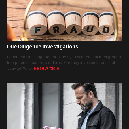
Due Diligence Investigations
Enhanced Due Diligence provides you with critical background
into potential partners or hires. Are they involved in criminal
Read Article
activity? What