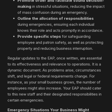
Promote order and facilitate sound decision-
making
in stressful situations, reducing the impact
of mass confusion during an emergency.
Outline the allocation of responsibilities
during emergencies, ensuring each individual
knows their role and acts promptly in accordance.
Provide specific steps
for safeguarding
employee and patron safety, as well as protecting
property and reducing business interruption.
Regular updates to the EAP, once written, are essential
to its effectiveness and relevance to operations. It is a
dynamic document. As problems arise, circumstances
shift, and legal or federal requirements change. For
instance, as your small business grows, the number of
employees might also increase. Your EAP should cater
to this new staff and their designated responsibilities in
certain emergencies.
Emergency Situations Your Business Might