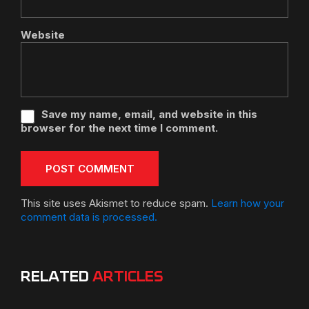
Website
Save my name, email, and website in this
browser for the next time I comment.
This site uses Akismet to reduce spam.
Learn how your
comment data is processed.
RELATED
ARTICLES