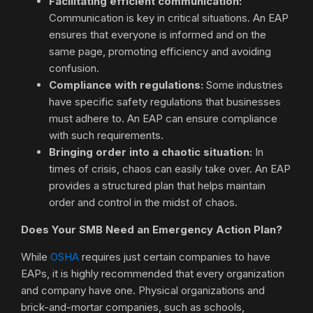
Facilitating efficient communication:
Communication is key in critical situations. An EAP
ensures that everyone is informed and on the
same page, promoting efficiency and avoiding
confusion.
Compliance with regulations:
Some industries
have specific safety regulations that businesses
must adhere to. An EAP can ensure compliance
with such requirements.
Bringing order into a chaotic situation:
In
times of crisis, chaos can easily take over. An EAP
provides a structured plan that helps maintain
order and control in the midst of chaos.
Does Your SMB Need an Emergency Action Plan?
While
OSHA
requires just certain companies to have
EAPs, it is highly recommended that every organization
and company have one. Physical organizations and
brick-and-mortar companies, such as schools,