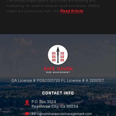
The threats organizations face today are evolving and
multiplying. For small to medium-sized businesses (SMBs),
Read Article
stakes are particularly high. One
GA License # PDSC001720 FL License # A 3200127.
CONTACT INFO
P.O. Box 3524
Peachtree City, Ga 30234
INFO@safehavenriskmanagement.com