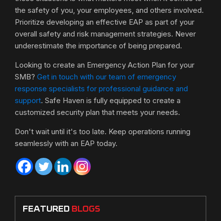
the safety of you, your employees, and others involved.
Prioritize developing an effective EAP as part of your
overall safety and risk management strategies. Never
underestimate the importance of being prepared.
Looking to create an Emergency Action Plan for your
SMB?
Get in touch with our team of emergency
response specialists for professional guidance and
support
. Safe Haven is fully equipped to create a
customized security plan that meets your needs.
Don't wait until it's too late. Keep operations running
seamlessly with an EAP today.
FEATURED
BLOGS