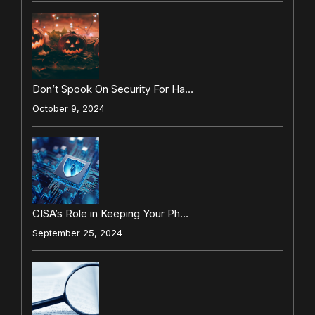
Don’t Spook On Security For Ha…
October 9, 2024
CISA’s Role in Keeping Your Ph…
September 25, 2024