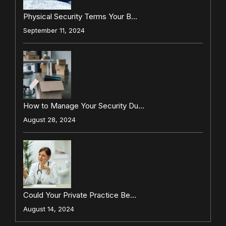
Physical Security Terms Your B…
September 11, 2024
How to Manage Your Security Du…
August 28, 2024
Could Your Private Practice Be…
August 14, 2024