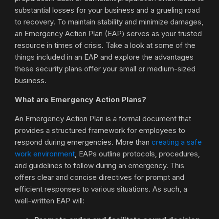
substantial losses for your business and a grueling road
to recovery. To maintain stability and minimize damages,
an Emergency Action Plan (EAP) serves as your trusted
resource in times of crisis. Take a look at some of the
things included in an EAP and explore the advantages
these security plans offer your small or medium-sized
business.
What are Emergency Action Plans?
An Emergency Action Plan is a formal document that
provides a structured framework for employees to
respond during emergencies. More than
creating a safe
work environment
, EAPs outline protocols, procedures,
and guidelines to follow during an emergency. This
offers clear and concise directives for prompt and
efficient responses to various situations. As such, a
well-written EAP will: