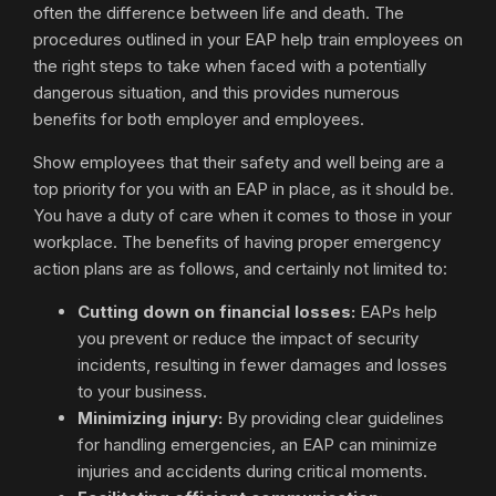
often the difference between life and death. The
procedures outlined in your EAP help train employees on
the right steps to take when faced with a potentially
dangerous situation, and this provides numerous
benefits for both employer and employees.
Show employees that their safety and well being are a
top priority for you with an EAP in place, as it should be.
You have a duty of care when it comes to those in your
workplace. The benefits of having proper emergency
action plans are as follows, and certainly not limited to:
Cutting down on financial losses:
EAPs help
you prevent or reduce the impact of security
incidents, resulting in fewer damages and losses
to your business.
Minimizing injury:
By providing clear guidelines
for handling emergencies, an EAP can minimize
injuries and accidents during critical moments.