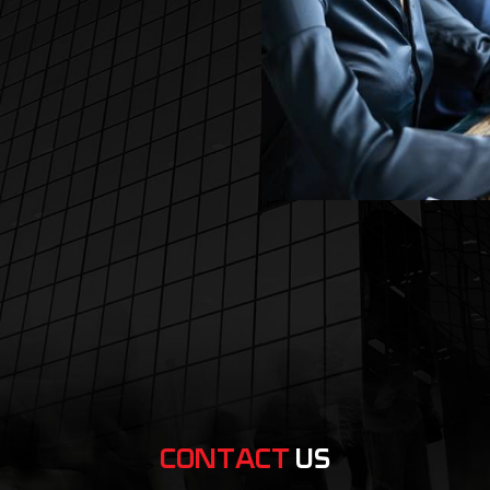
CONTACT
US