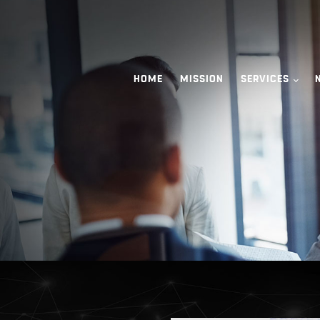
HOME
MISSION
SERVICES