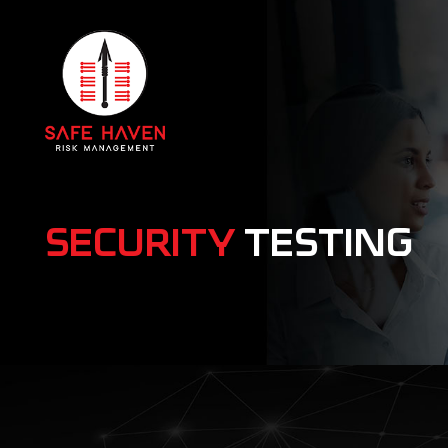
SECURITY
TESTING