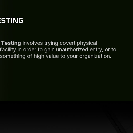
ESTING
 Testing
involves trying covert physical
cility in order to gain unauthorized entry, or to
something of high value to your organization.