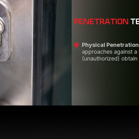
PENETRATION
T
Physical Penetration
approaches against a fa
(unauthorized) obtain 