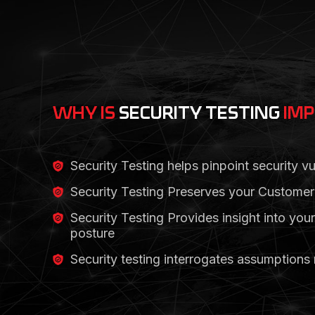
WHY IS
SECURITY TESTING
IM
Security Testing helps pinpoint security vul
Security Testing Preserves your Customer’
Security Testing Provides insight into your
posture
Security testing interrogates assumptions