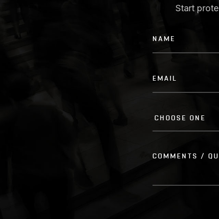
Start prot