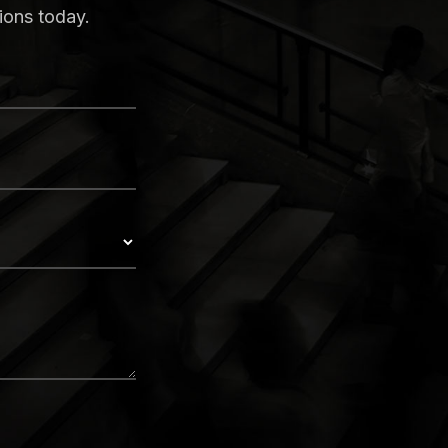
ions today.