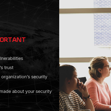
PORTANT
nerabilities
s trust
 organization’s security
 made about your security