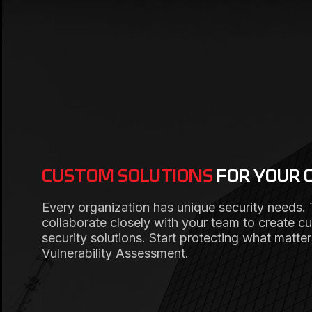
CUSTOM SOLUTIONS
FOR YOUR 
Every organization has unique security needs.
collaborate closely with your team to create c
security solutions. Start protecting what matte
Vulnerability Assessment.