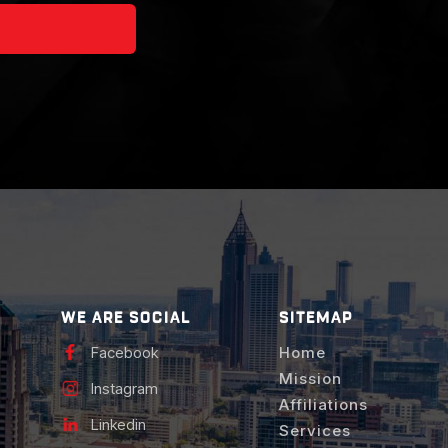
WE ARE SOCIAL
SITEMAP
Facebook
Home
Mission
Instagram
Affiliations
Linkedin
Services