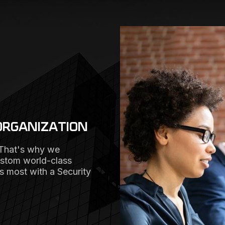
ORGANIZATION
 That's why we
ustom world-class
rs most with a Security