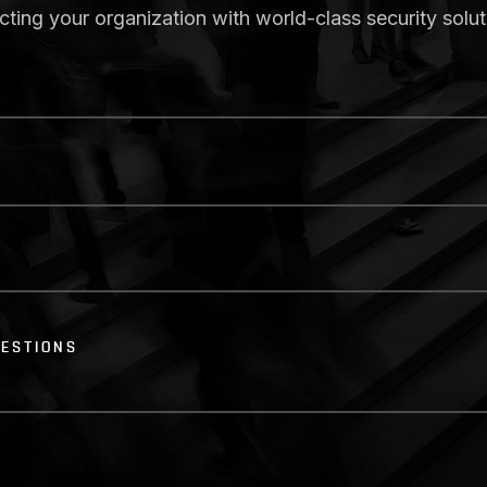
ecting your organization with world-class security solut