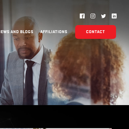
NEWS AND BLOGS
AFFILIATIONS
CONTACT