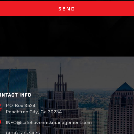
SEND
ONTACT INFO
P.O. Box 3524
Peachtree City, Ga 30234
INFO@safehavenriskmanagement.com
(404) 510-5425