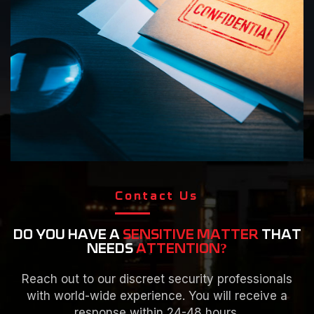
Contact Us
DO YOU HAVE A
SENSITIVE MATTER
THAT
NEEDS
ATTENTION?
Reach out to our discreet security professionals
with world-wide experience. You will receive a
response within 24-48 hours.