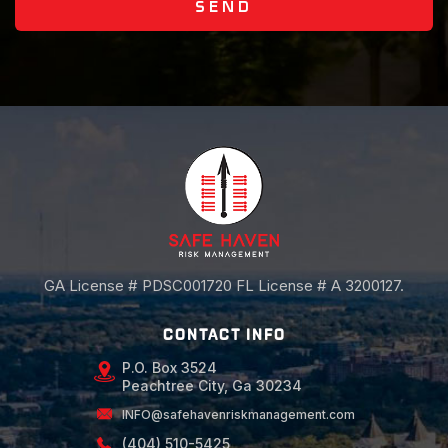
SEND
GA License # PDSC001720 FL License # A 3200127.
CONTACT INFO
P.O. Box 3524
Peachtree City, Ga 30234
INFO@safehavenriskmanagement.com
(404) 510-5425