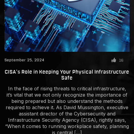
September 25, 2024
16
CISA’s Role in Keeping Your Physical Infrastructure
Safe
In the face of rising threats to critical infrastructure,
it’s vital that we not only recognize the importance of
being prepared but also understand the methods
required to achieve it. As David Mussington, executive
assistant director of the Cybersecurity and
Infrastructure Security Agency (CISA), rightly says,
“When it comes to running workplace safety, planning
is central […]