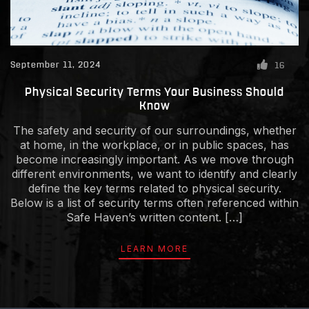
September 11, 2024
16
Physical Security Terms Your Business Should
Know
The safety and security of our surroundings, whether
at home, in the workplace, or in public spaces, has
become increasingly important. As we move through
different environments, we want to identify and clearly
define the key terms related to physical security.
Below is a list of security terms often referenced within
Safe Haven’s written content. […]
LEARN MORE