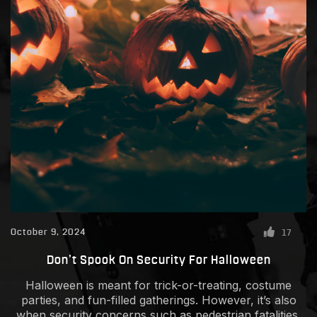
October 9, 2024
17
Don’t Spook On Security For Halloween
Halloween is meant for trick-or-treating, costume
parties, and fun-filled gatherings. However, it’s also
when security concerns such as pedestrian fatalities,