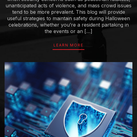
unanticipated acts of violence, and mass crowd issues
tend to be more prevalent. This blog will provide
useful strategies to maintain safety during Halloween
celebrations, whether you’re a resident partaking in
the events or an […]
LEARN MORE