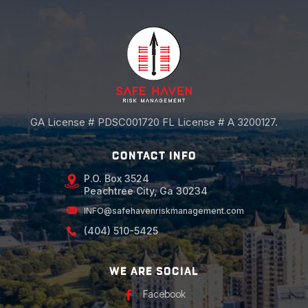
GA License # PDSC001720 FL License # A 3200127.
CONTACT INFO
P.O. Box 3524
Peachtree City, Ga 30234
INFO@safehavenriskmanagement.com
(404) 510-5425
WE ARE SOCIAL
Facebook