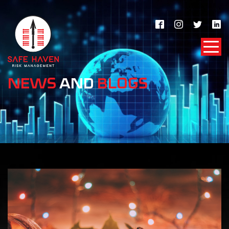
NEWS
AND
BLOGS