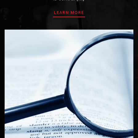
LEARN MORE